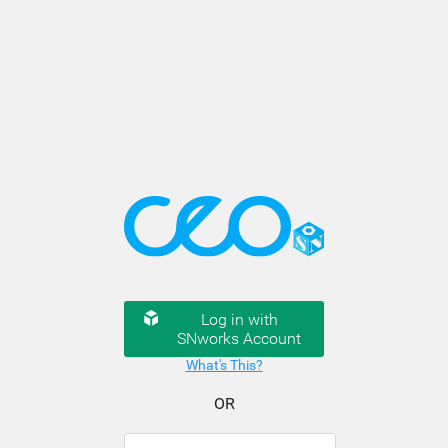
Log in with
SNworks Account
What's This?
OR